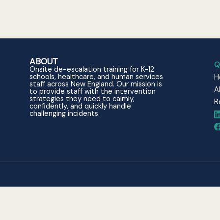
ABOUT
Q
Onsite de-escalation training for K-12
schools, healthcare, and human services
H
staff across New England. Our mission is
A
to provide staff with the intervention
strategies they need to calmly,
R
confidently, and quickly handle
challenging incidents.