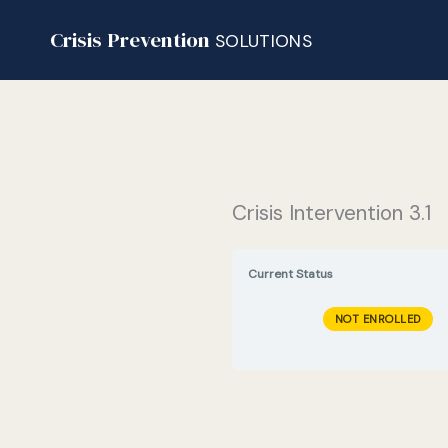
Skip
Crisis Prevention
to
SOLUTIONS
content
Crisis Intervention 3.1
Current Status
NOT ENROLLED