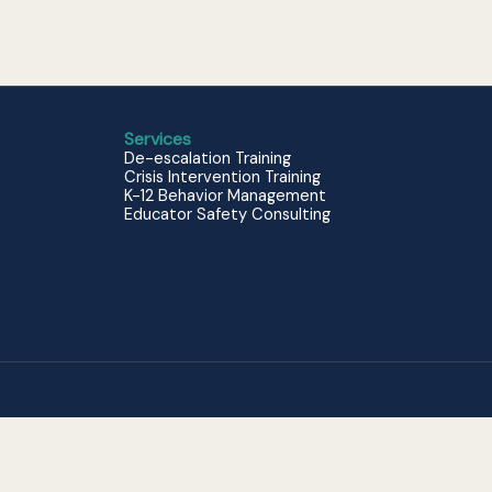
Services
De-escalation Training
Crisis Intervention Training
K-12 Behavior Management
Educator Safety Consulting