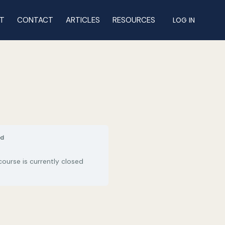
T
CONTACT
ARTICLES
RESOURCES
LOG IN
ed
course is currently closed