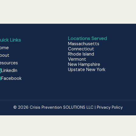
Locations Served
uick Links
Massachusetts
ome
Connecticut
Rhode Island
bout
Vermont
esources
New Hampshire
Upstate New York
LinkedIn
Facebook
© 2026 Crisis Prevention SOLUTIONS LLC | Privacy Policy