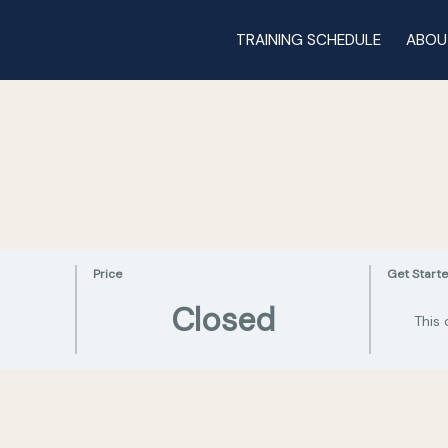
TRAINING SCHEDULE
ABOU
Price
Get Start
Closed
This 