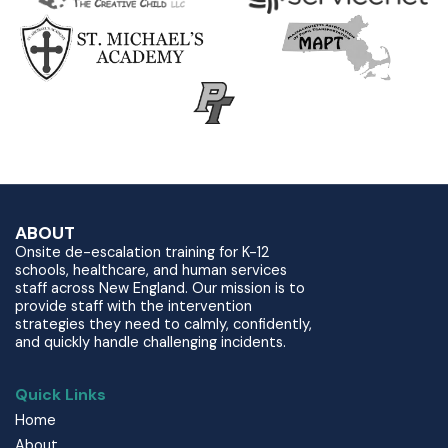
ABOUT
Onsite de-escalation training for K-12
schools, healthcare, and human services
staff across New England. Our mission is to
provide staff with the intervention
strategies they need to calmly, confidently,
and quickly handle challenging incidents.
Quick Links
Home
About