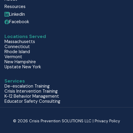
Resources
LinkedIn
Facebook
Locations Served
Massachusetts
Connecticut
Rhode Island
Vermont
New Hampshire
Upstate New York
Services
De-escalation Training
Crisis Intervention Training
K-12 Behavior Management
Educator Safety Consulting
© 2026 Crisis Prevention SOLUTIONS LLC | Privacy Policy