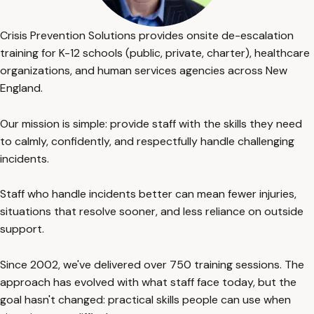
Crisis Prevention Solutions provides onsite de-escalation
training for K-12 schools (public, private, charter), healthcare
organizations, and human services agencies across New
England.
Our mission is simple: provide staff with the skills they need
to calmly, confidently, and respectfully handle challenging
incidents.
Staff who handle incidents better can mean fewer injuries,
situations that resolve sooner, and less reliance on outside
support.
Since 2002, we've delivered over 750 training sessions. The
approach has evolved with what staff face today, but the
goal hasn't changed: practical skills people can use when