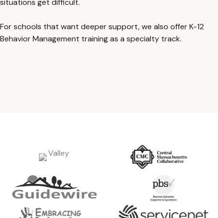
situations get difficult.
For schools that want deeper support, we also offer K-12
Behavior Management training as a specialty track.