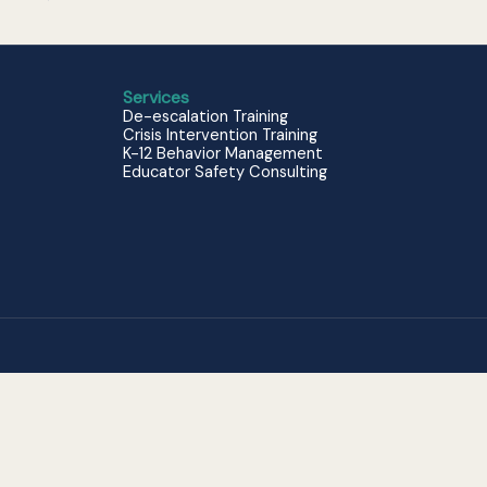
Services
De-escalation Training
Crisis Intervention Training
K-12 Behavior Management
Educator Safety Consulting