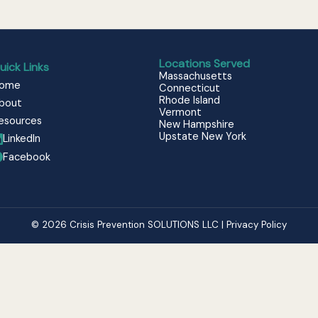
Locations Served
uick Links
Massachusetts
ome
Connecticut
Rhode Island
bout
Vermont
esources
New Hampshire
Upstate New York
LinkedIn
Facebook
© 2026 Crisis Prevention SOLUTIONS LLC | Privacy Policy