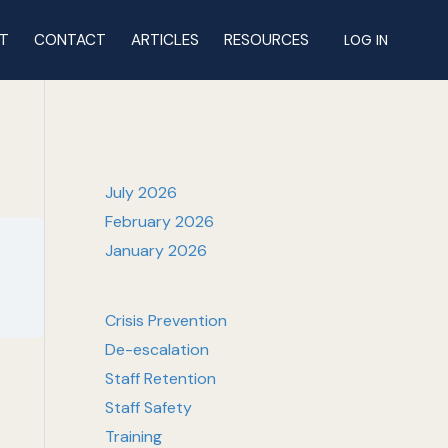
T
CONTACT
ARTICLES
RESOURCES
LOG IN
July 2026
February 2026
January 2026
Crisis Prevention
De-escalation
Staff Retention
Staff Safety
Training