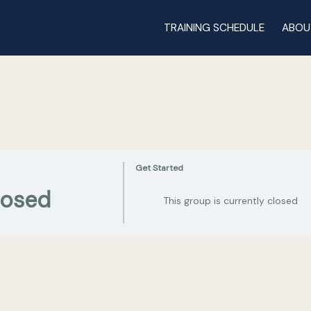
TRAINING SCHEDULE
ABOU
Get Started
losed
This group is currently closed