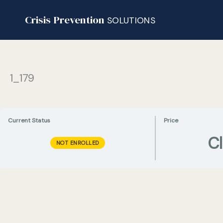
Skip
Crisis Prevention
to
SOLUTIONS
content
1_179
Current Status
Price
C
NOT ENROLLED