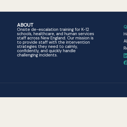
ABOUT
Q
Onsite de-escalation training for K-12
schools, healthcare, and human services
H
staff across New England. Our mission is
A
to provide staff with the intervention
strategies they need to calmly,
R
confidently, and quickly handle
challenging incidents.