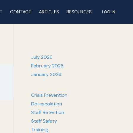
T
CONTACT
ARTICLES
RESOURCES
LOG IN
July 2026
February 2026
January 2026
Crisis Prevention
De-escalation
Staff Retention
Staff Safety
Training