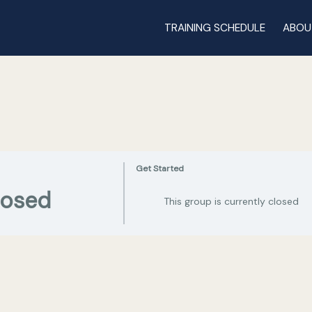
TRAINING SCHEDULE
ABOU
Get Started
losed
This group is currently closed