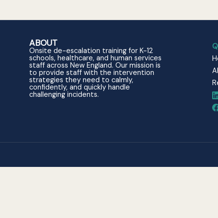
ABOUT
Q
Onsite de-escalation training for K-12
schools, healthcare, and human services
H
staff across New England. Our mission is
A
to provide staff with the intervention
strategies they need to calmly,
R
confidently, and quickly handle
challenging incidents.