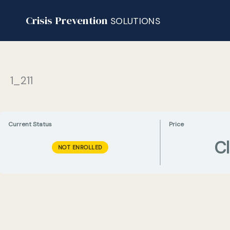
Skip
Crisis Prevention
to
SOLUTIONS
content
1_211
Current Status
Price
C
NOT ENROLLED