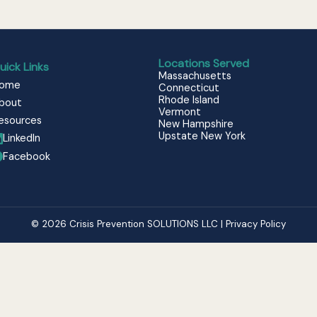
Locations Served
uick Links
Massachusetts
ome
Connecticut
Rhode Island
bout
Vermont
esources
New Hampshire
Upstate New York
LinkedIn
Facebook
© 2026 Crisis Prevention SOLUTIONS LLC | Privacy Policy