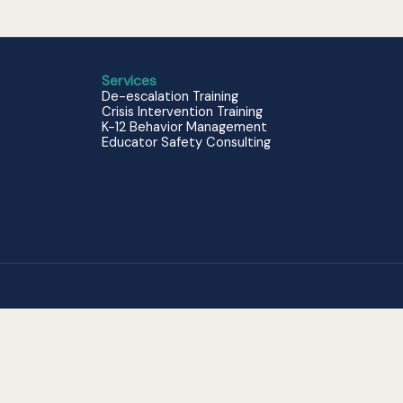
Services
De-escalation Training
Crisis Intervention Training
K-12 Behavior Management
Educator Safety Consulting