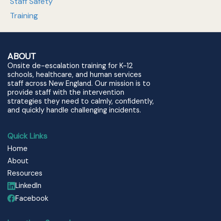
Staff Safety
Training
ABOUT
Onsite de-escalation training for K-12
schools, healthcare, and human services
staff across New England. Our mission is to
provide staff with the intervention
strategies they need to calmly, confidently,
and quickly handle challenging incidents.
Quick Links
Home
About
Resources
LinkedIn
Facebook