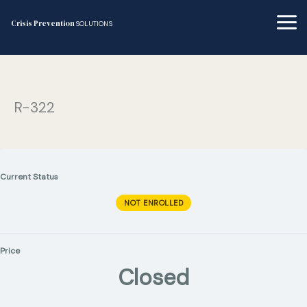
Skip
to
Crisis Prevention
SOLUTIONS
content
R-322
Current Status
NOT ENROLLED
Price
Closed