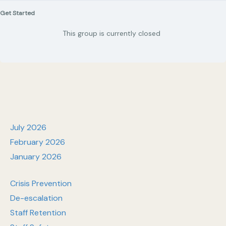
Get Started
This group is currently closed
July 2026
February 2026
January 2026
Crisis Prevention
De-escalation
Staff Retention