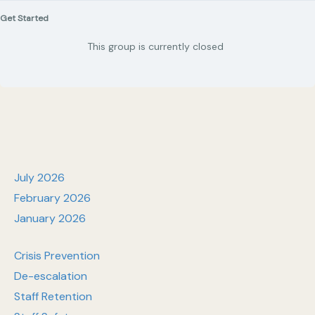
Get Started
This group is currently closed
July 2026
February 2026
January 2026
Crisis Prevention
De-escalation
Staff Retention