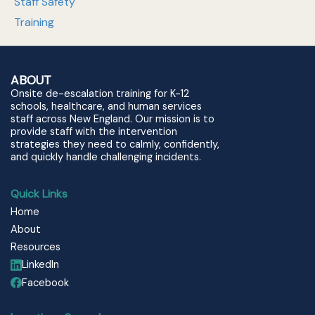
Staff Safety
Training
ABOUT
Onsite de-escalation training for K-12
schools, healthcare, and human services
staff across New England. Our mission is to
provide staff with the intervention
strategies they need to calmly, confidently,
and quickly handle challenging incidents.
Quick Links
Home
About
Resources
LinkedIn
Facebook