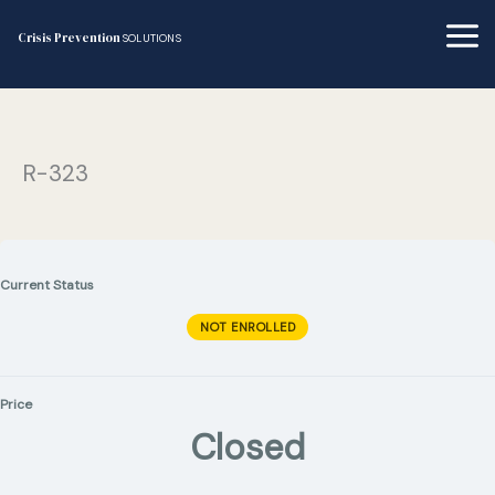
Skip
to
Crisis Prevention
SOLUTIONS
content
R-323
Current Status
NOT ENROLLED
Price
Closed