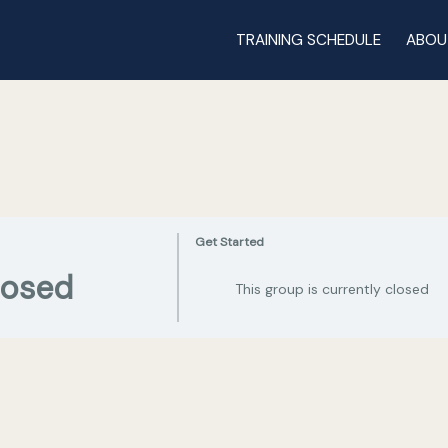
TRAINING SCHEDULE
ABOU
Get Started
losed
This group is currently closed