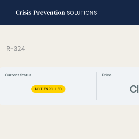
Skip
Crisis Prevention
to
SOLUTIONS
content
R-324
Current Status
Price
C
NOT ENROLLED