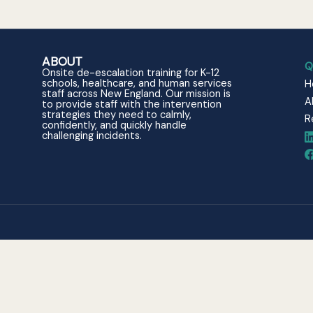
ABOUT
Q
Onsite de-escalation training for K-12
schools, healthcare, and human services
H
staff across New England. Our mission is
A
to provide staff with the intervention
strategies they need to calmly,
R
confidently, and quickly handle
challenging incidents.