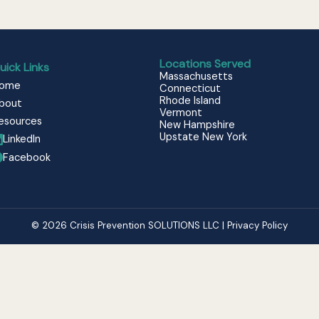
Locations Served
uick Links
Massachusetts
ome
Connecticut
Rhode Island
bout
Vermont
esources
New Hampshire
Upstate New York
LinkedIn
Facebook
© 2026 Crisis Prevention SOLUTIONS LLC | Privacy Policy