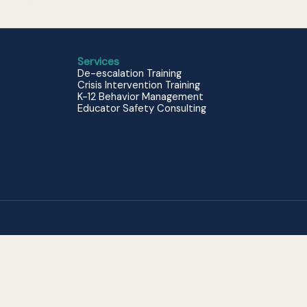
Services
De-escalation Training
Crisis Intervention Training
K-12 Behavior Management
Educator Safety Consulting