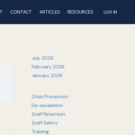
T
CONTACT
ARTICLES
RESOURCES
LOG IN
July 2026
February 2026
January 2026
Crisis Prevention
De-escalation
Staff Retention
Staff Safety
Training