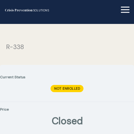
Skip
to
Crisis Prevention
SOLUTIONS
content
R-338
Current Status
NOT ENROLLED
Price
Closed