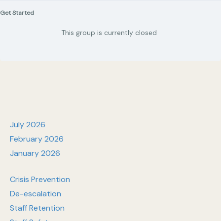
Get Started
This group is currently closed
July 2026
February 2026
January 2026
Crisis Prevention
De-escalation
Staff Retention