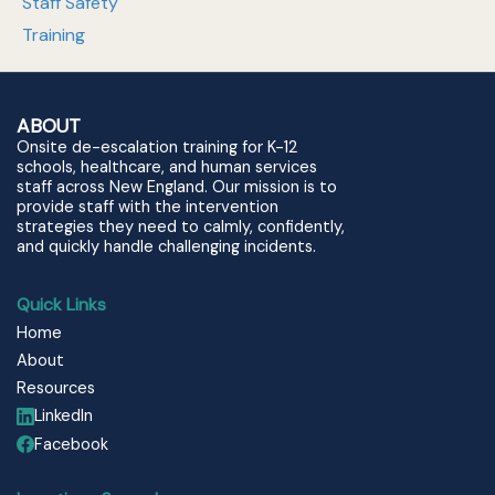
Staff Safety
Training
ABOUT
Onsite de-escalation training for K-12
schools, healthcare, and human services
staff across New England. Our mission is to
provide staff with the intervention
strategies they need to calmly, confidently,
and quickly handle challenging incidents.
Quick Links
Home
About
Resources
LinkedIn
Facebook