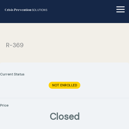
Skip
to
Crisis Prevention
SOLUTIONS
content
R-369
Current Status
NOT ENROLLED
Price
Closed