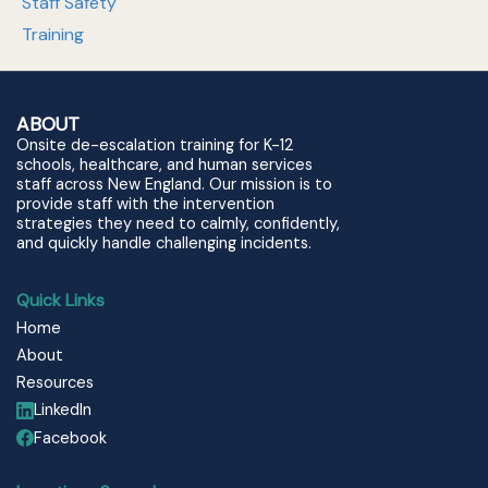
Staff Safety
Training
ABOUT
Onsite de-escalation training for K-12
schools, healthcare, and human services
staff across New England. Our mission is to
provide staff with the intervention
strategies they need to calmly, confidently,
and quickly handle challenging incidents.
Quick Links
Home
About
Resources
LinkedIn
Facebook