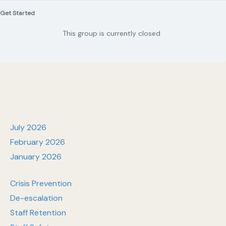
Get Started
This group is currently closed
July 2026
February 2026
January 2026
Crisis Prevention
De-escalation
Staff Retention