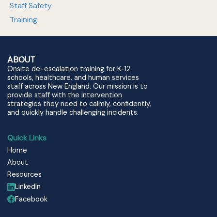
Staff Safety
Training
ABOUT
Onsite de-escalation training for K-12
schools, healthcare, and human services
staff across New England. Our mission is to
provide staff with the intervention
strategies they need to calmly, confidently,
and quickly handle challenging incidents.
Quick Links
Home
About
Resources
LinkedIn
Facebook