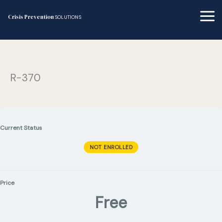
Skip
to
Crisis Prevention
SOLUTIONS
content
R-370
Current Status
NOT ENROLLED
Price
Free