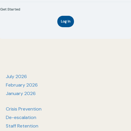
Get Started
Log In
July 2026
February 2026
January 2026
Crisis Prevention
De-escalation
Staff Retention