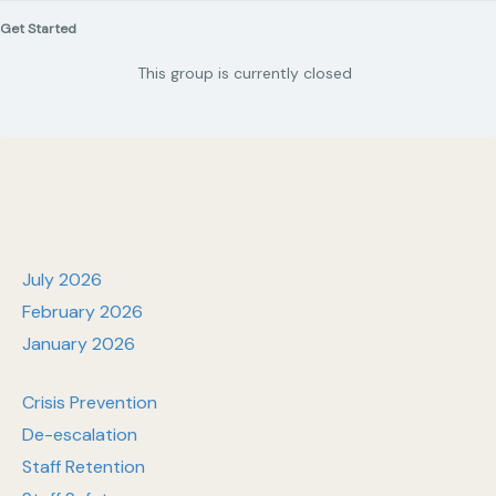
Get Started
This group is currently closed
July 2026
February 2026
January 2026
Crisis Prevention
De-escalation
Staff Retention