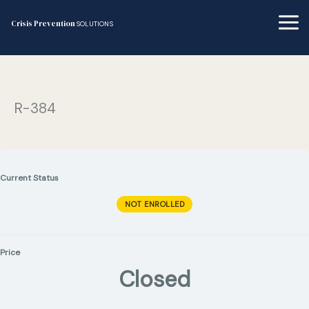
Skip
to
Crisis Prevention
SOLUTIONS
content
R-384
Current Status
NOT ENROLLED
Price
Closed