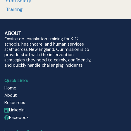
Staff Safety
Training
ABOUT
Onsite de-escalation training for K-12
schools, healthcare, and human services
staff across New England. Our mission is to
provide staff with the intervention
strategies they need to calmly, confidently,
and quickly handle challenging incidents.
Quick Links
Home
About
Resources
LinkedIn
Facebook